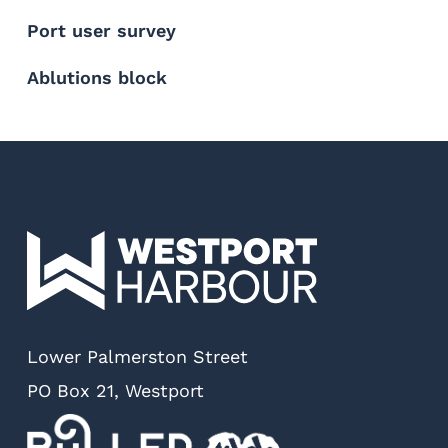
Port user survey
Ablutions block
Lower Palmerston Street
PO Box 21, Westport