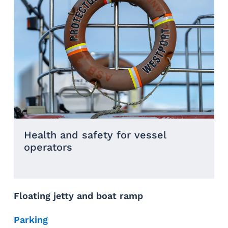
Health and safety for vessel
operators
Floating jetty and boat ramp
Parking