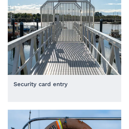
Security card entry