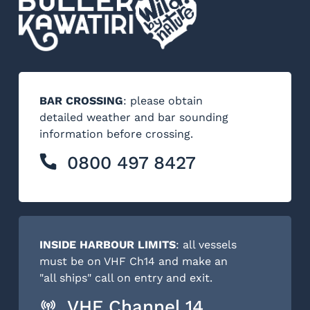
BAR CROSSING
: please obtain
detailed weather and bar sounding
information before crossing.
0800 497 8427
INSIDE HARBOUR LIMITS
: all vessels
must be on VHF Ch14 and make an
"all ships" call on entry and exit.
VHF Channel 14