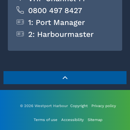
0800 497 8427
1: Port Manager
2: Harbourmaster
© 2026 Westport Harbour
Copyright
Privacy policy
Terms of use
Accessibility
Sitemap