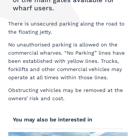
wharf users.
There is unsecured parking along the road to
the floating jetty.
No unauthorised parking is allowed on the
commercial wharves. “No Parking” lines have
been established with yellow lines. Trucks,
forklifts and other commercial vehicles may
operate at all times within those lines.
Obstructing vehicles may be removed at the
owners’ risk and cost.
You may also be interested in