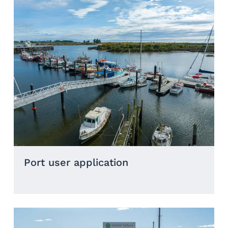
Port user application