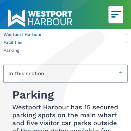
Skip to main content
Westport Harbour
Ca
Facilities
We
Parking
In this section
Parking
Westport Harbour has 15 secured
parking spots on the main wharf
and five visitor car parks outside
of the main gates available for