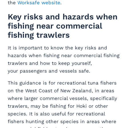
the
Worksafe website
.
Key risks and hazards when
fishing near commercial
fishing trawlers
It is important to know the key risks and
hazards when fishing near commercial fishing
trawlers and how to keep yourself,
your passengers and vessels safe.
This guidance is for recreational tuna fishers
on the West Coast of New Zealand, in areas
where larger commercial vessels, specifically
trawlers, may be fishing for Hoki or other
species. It is also useful for recreational
fishers hunting other species in areas where