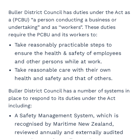
Buller District Council has duties under the Act as
a (PCBU) “a person conducting a business or
undertaking” and as ‘‘workers”. These duties
require the PCBU and its workers to:
Take reasonably practicable steps to
ensure the health & safety of employees
and other persons while at work.
Take reasonable care with their own
health and safety and that of others.
Buller District Council has a number of systems in
place to respond to its duties under the Act
including:
A Safety Management System, which is
recognised by Maritime New Zealand,
reviewed annually and externally audited