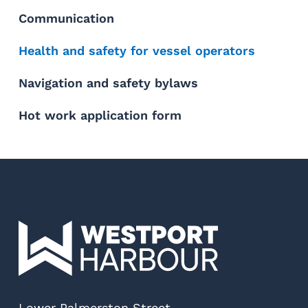
Communication
Health and safety for vessel operators
Navigation and safety bylaws
Hot work application form
Lower Palmerston Street