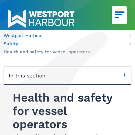
Skip to main content
Westport Harbour
Ca
Safety
We
Health and safety for vessel operators
In this section
Health and safety
for vessel
operators