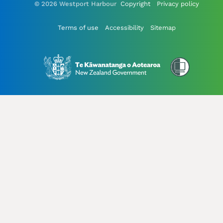
© 2026 Westport Harbour
Copyright
Privacy policy
Terms of use
Accessibility
Sitemap