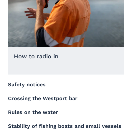
How to radio in
Safety notices
Crossing the Westport bar
Rules on the water
Stability of fishing boats and small vessels