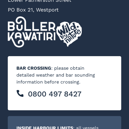
PO Box 21, Westport
BAR CROSSING
: please obtain
detailed weather and bar sounding
information before crossing.
0800 497 8427
INSIDE HARBOUR LIMITS
: all vessels