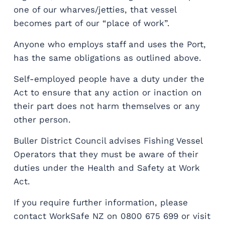
one of our wharves/jetties, that vessel
becomes part of our “place of work”.
Anyone who employs staff and uses the Port,
has the same obligations as outlined above.
Self-employed people have a duty under the
Act to ensure that any action or inaction on
their part does not harm themselves or any
other person.
Buller District Council advises Fishing Vessel
Operators that they must be aware of their
duties under the Health and Safety at Work
Act.
If you require further information, please
contact WorkSafe NZ on 0800 675 699 or visit