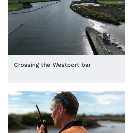
Crossing the Westport bar