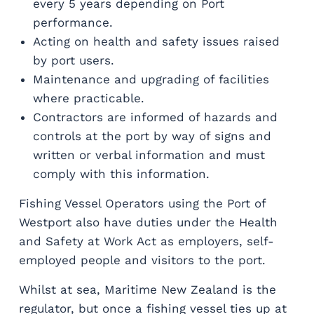
every 5 years depending on Port
performance.
Acting on health and safety issues raised
by port users.
Maintenance and upgrading of facilities
where practicable.
Contractors are informed of hazards and
controls at the port by way of signs and
written or verbal information and must
comply with this information.
Fishing Vessel Operators using the Port of
Westport also have duties under the Health
and Safety at Work Act as employers, self-
employed people and visitors to the port.
Whilst at sea, Maritime New Zealand is the
regulator, but once a fishing vessel ties up at