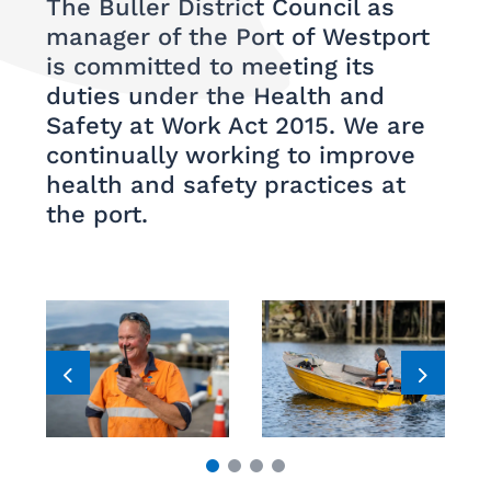
The Buller District Council as
manager of the Port of Westport
is committed to meeting its
duties under the Health and
Safety at Work Act 2015. We are
continually working to improve
health and safety practices at
the port.