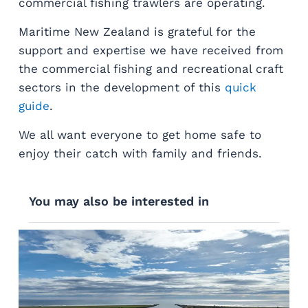
commercial fishing trawlers are operating.
Maritime New Zealand is grateful for the
support and expertise we have received from
the commercial fishing and recreational craft
sectors in the development of this
quick
guide
.
We all want everyone to get home safe to
enjoy their catch with family and friends.
You may also be interested in