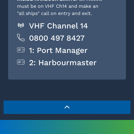
must be on VHF Ch14 and make an
"all ships" call on entry and exit.
VHF Channel 14
0800 497 8427
1: Port Manager
2: Harbourmaster