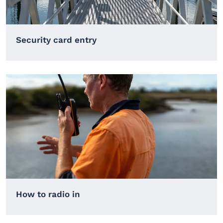
Security card entry
How to radio in