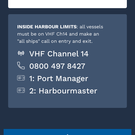
INSIDE HARBOUR LIMITS
: all vessels
must be on VHF Ch14 and make an
"all ships" call on entry and exit.
VHF Channel 14
0800 497 8427
1: Port Manager
2: Harbourmaster