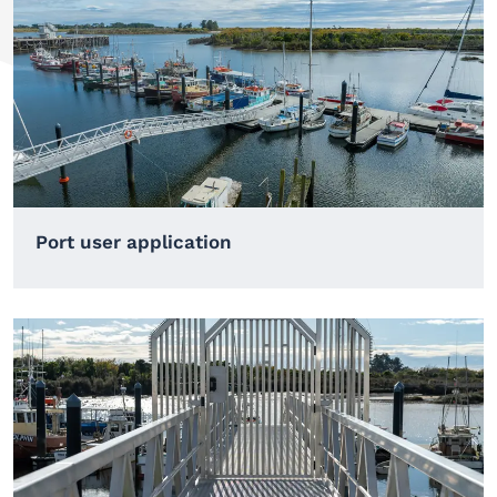
Port user application