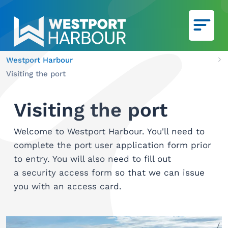
Skip to main content
Westport Harbour
Ca
Visiting the port
We
Visiting the port
Welcome to Westport Harbour. You'll need to
complete the port user application form prior
to entry. You will also need to fill out
a security access form so that we can issue
you with an access card.