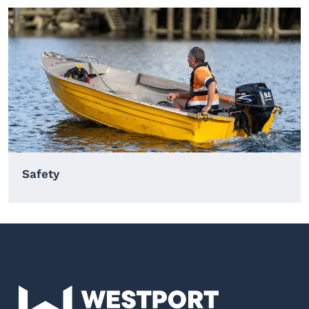
Safety