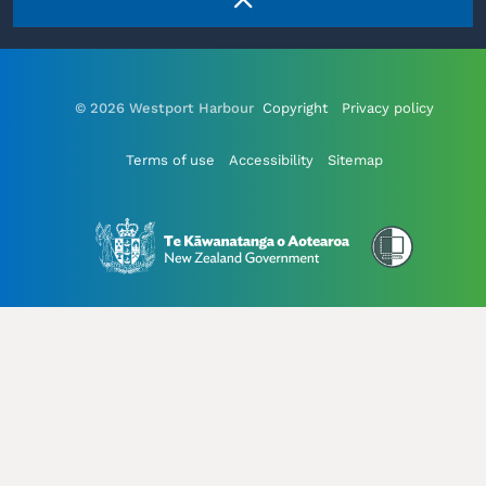
© 2026 Westport Harbour
Copyright
Privacy policy
Terms of use
Accessibility
Sitemap