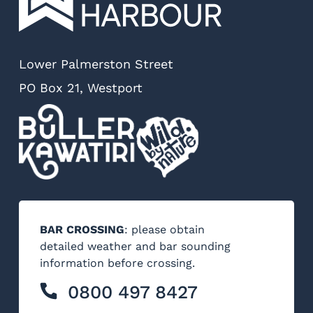
Lower Palmerston Street
PO Box 21, Westport
BAR CROSSING
: please obtain
detailed weather and bar sounding
information before crossing.
0800 497 8427